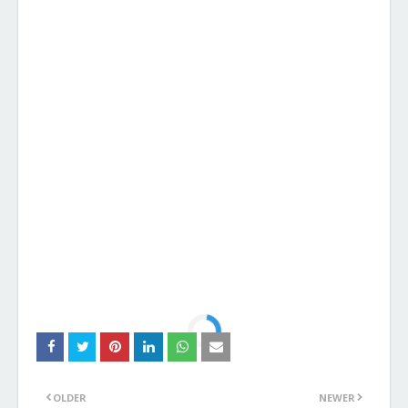
OLDER
NEWER