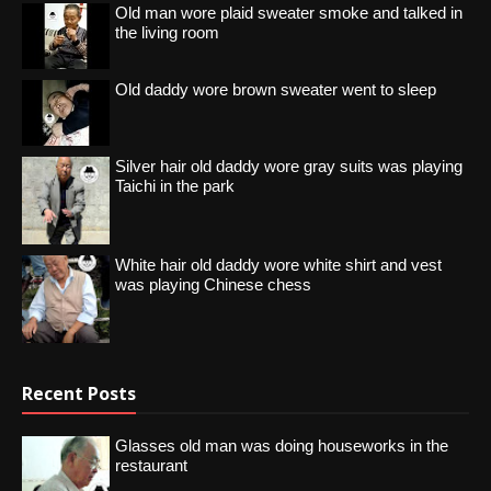
Old man wore plaid sweater smoke and talked in
the living room
Old daddy wore brown sweater went to sleep
Silver hair old daddy wore gray suits was playing
Taichi in the park
White hair old daddy wore white shirt and vest
was playing Chinese chess
Recent Posts
Glasses old man was doing houseworks in the
restaurant