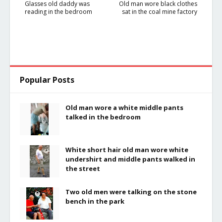
Glasses old daddy was
Old man wore black clothes
reading in the bedroom
sat in the coal mine factory
Popular Posts
Old man wore a white middle pants
talked in the bedroom
White short hair old man wore white
undershirt and middle pants walked in
the street
Two old men were talking on the stone
bench in the park