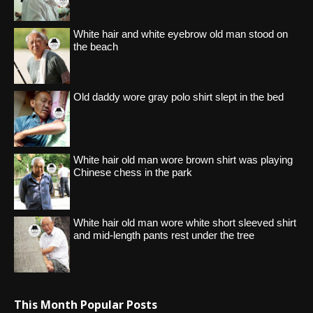
White hair and white eyebrow old man stood on
the beach
Old daddy wore gray polo shirt slept in the bed
White hair old man wore brown shirt was playing
Chinese chess in the park
White hair old man wore white short sleeved shirt
and mid-length pants rest under the tree
This Month Popular Posts