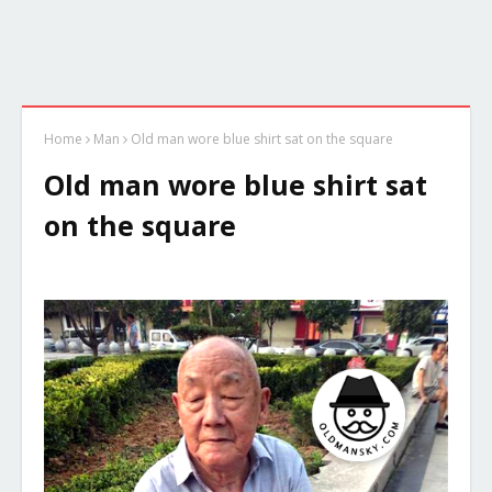
Home
Man
Old man wore blue shirt sat on the square
Old man wore blue shirt sat
on the square