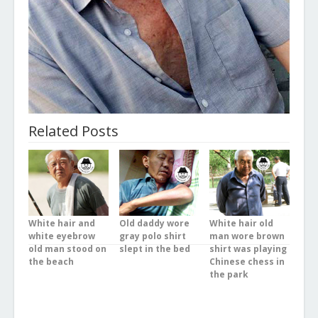
Related Posts
White hair and
Old daddy wore
White hair old
white eyebrow
gray polo shirt
man wore brown
old man stood on
slept in the bed
shirt was playing
the beach
Chinese chess in
the park