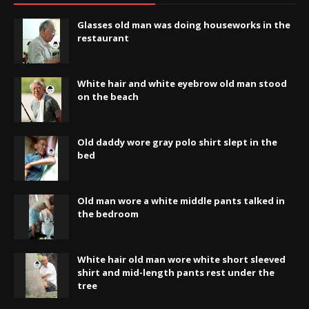
Glasses old man was doing houseworks in the
restaurant
White hair and white eyebrow old man stood
on the beach
Old daddy wore gray polo shirt slept in the
bed
Old man wore a white middle pants talked in
the bedroom
White hair old man wore white short sleeved
shirt and mid-length pants rest under the
tree