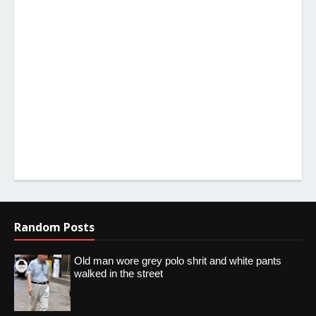
Random Posts
Old man wore grey polo shrit and white pants
walked in the street