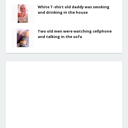
White T-shirt old daddy was smoking
and drinking in the house
Two old men were watching cellphone
and talking in the sofa