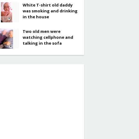
White T-shirt old daddy
was smoking and drinking
in the house
Two old men were
watching cellphone and
talking in the sofa