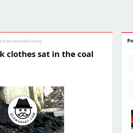
Po
 in the coal mine factory
 clothes sat in the coal