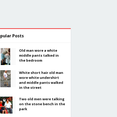
pular Posts
Old man wore a white
middle pants talked in
the bedroom
White short hair old man
wore white undershirt
and middle pants walked
in the street
Two old men were talking
on the stone bench in the
park