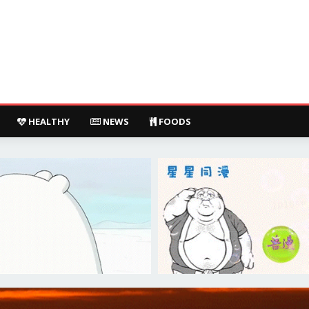
HEALTHY
NEWS
FOODS