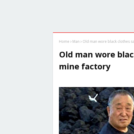
Home
Man
Old man wore black clothes sat
Old man wore black
mine factory