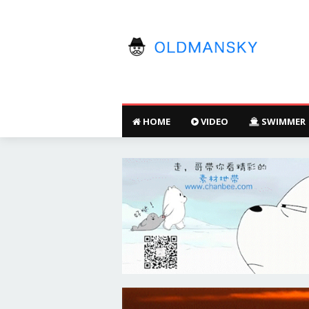
HOME
VIDEO
SWIMMER