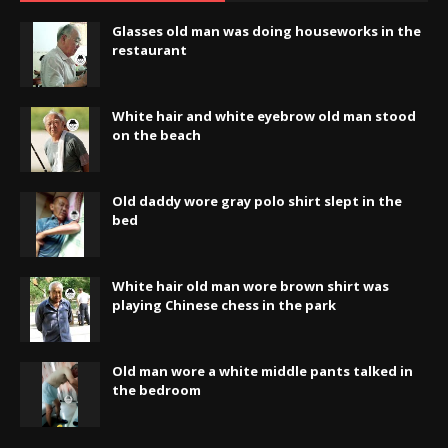
Glasses old man was doing houseworks in the
restaurant
White hair and white eyebrow old man stood
on the beach
Old daddy wore gray polo shirt slept in the
bed
White hair old man wore brown shirt was
playing Chinese chess in the park
Old man wore a white middle pants talked in
the bedroom