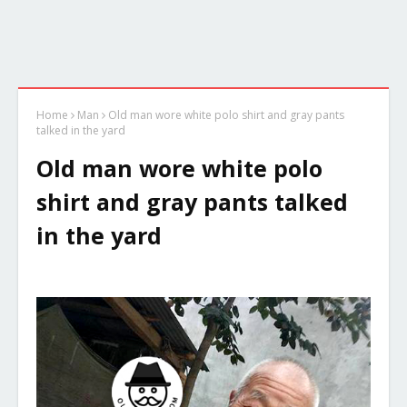
Home
Man
Old man wore white polo shirt and gray pants
talked in the yard
Old man wore white polo
shirt and gray pants talked
in the yard