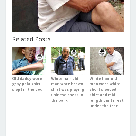
Related Posts
Old daddy wore
White hair old
White hair old
gray polo shirt
man wore brown
man wore white
slept in the bed
shirt was playing
short sleeved
Chinese chess in
shirt and mid-
the park
length pants rest
under the tree