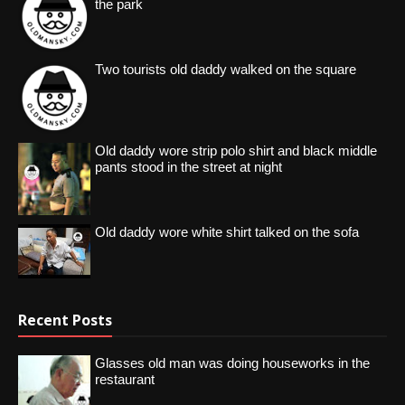
the park
Two tourists old daddy walked on the square
Old daddy wore strip polo shirt and black middle
pants stood in the street at night
Old daddy wore white shirt talked on the sofa
Recent Posts
Glasses old man was doing houseworks in the
restaurant