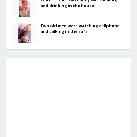
and drinking in the house
Two old men were watching cellphone
and talking in the sofa