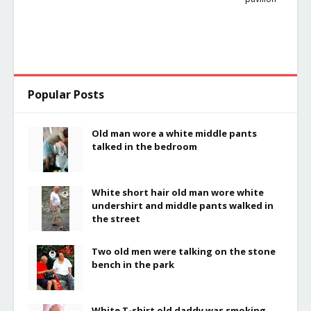
Popular Posts
Old man wore a white middle pants
talked in the bedroom
White short hair old man wore white
undershirt and middle pants walked in
the street
Two old men were talking on the stone
bench in the park
White T-shirt old daddy was smoking