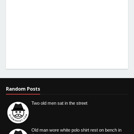
Random Posts
Two old men sat in the street
Old man wore white polo shirt rest on bench in