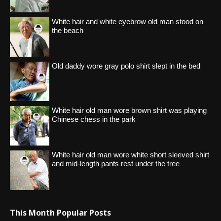
White hair and white eyebrow old man stood on
the beach
Old daddy wore gray polo shirt slept in the bed
White hair old man wore brown shirt was playing
Chinese chess in the park
White hair old man wore white short sleeved shirt
and mid-length pants rest under the tree
This Month Popular Posts