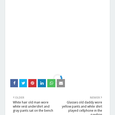
OLDER
NEWER
White hair old man wore
Glasses old daddy wore
white vest undershirt and
yellow pants and white shirt
gray pants sat on the bench
played cellphone in the
pavilion