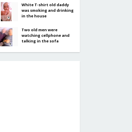
White T-shirt old daddy
was smoking and drinking
in the house
Two old men were
watching cellphone and
talking in the sofa