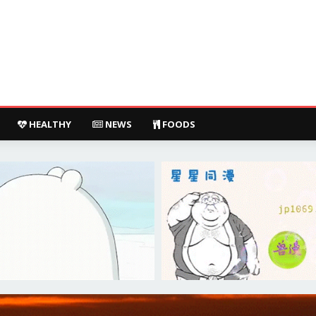
HEALTHY
NEWS
FOODS