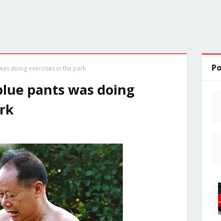
Po
as doing exercises in the park
blue pants was doing
ark