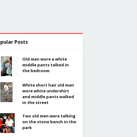
pular Posts
Old man wore a white
middle pants talked in
the bedroom
White short hair old man
wore white undershirt
and middle pants walked
in the street
Two old men were talking
on the stone bench in the
park