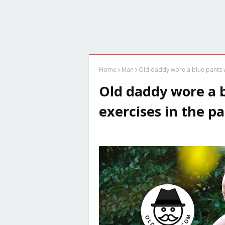
Home
Man
Old daddy wore a blue pants w
Old daddy wore a 
exercises in the p