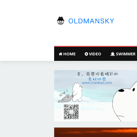
HOME
VIDEO
SWIMMER