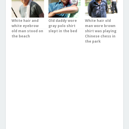
White hair and
Old daddy wore
White hair old
white eyebrow
gray polo shirt
man wore brown
old man stood on
slept in the bed
shirt was playing
the beach
Chinese chess in
the park