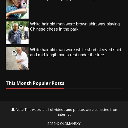
White hair old man wore brown shirt was playing
Chinese chess in the park
White hair old man wore white short sleeved shirt
and mid-length pants rest under the tree
This Month Popular Posts
Note:This website all of videos and photos were collected from
internet.
2026
©
OLDMANSKY