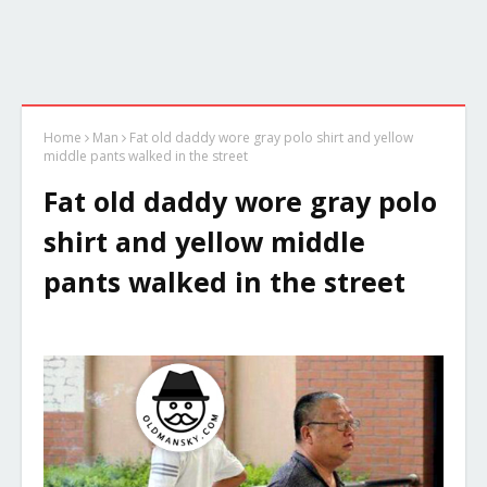
Home
Man
Fat old daddy wore gray polo shirt and yellow
middle pants walked in the street
Fat old daddy wore gray polo
shirt and yellow middle
pants walked in the street