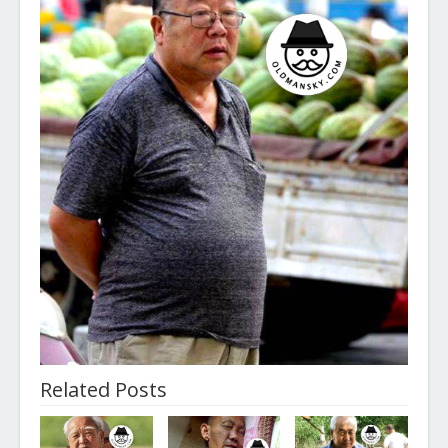
Related Posts