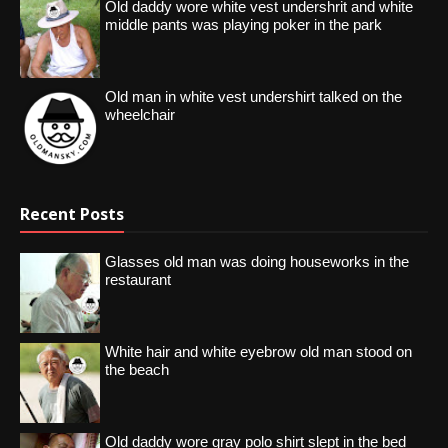
Old daddy wore white vest undershrit and white
middle pants was playing poker in the park
Old man in white vest undershirt talked on the
wheelchair
Recent Posts
Glasses old man was doing houseworks in the
restaurant
White hair and white eyebrow old man stood on
the beach
Old daddy wore gray polo shirt slept in the bed