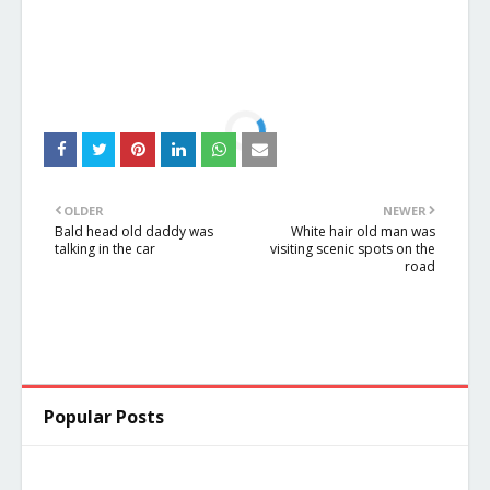
OLDER
NEWER
Bald head old daddy was
White hair old man was
talking in the car
visiting scenic spots on the
road
Popular Posts