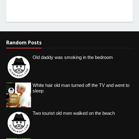
Random Posts
Old daddy was smoking in the bedroom
White hair old man turned off the TV and went to
sleep
Two tourist old men walked on the beach