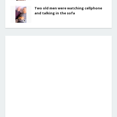
Two old men were watching cellphone
and talking in the sofa