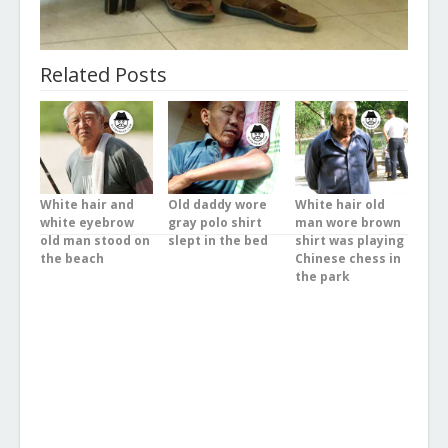
Related Posts
White hair and
Old daddy wore
White hair old
white eyebrow
gray polo shirt
man wore brown
old man stood on
slept in the bed
shirt was playing
the beach
Chinese chess in
the park