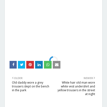
OLDER
NEWER
Old daddy wore a grey
White hair old man wore
trousers slept on the bench
white vest undershirt and
in the park
yellow trousers in the street
at night