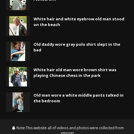
White hair and white eyebrow old man stood
on the beach
Old daddy wore gray polo shirt slept in the
bed
White hair old man wore brown shirt was
playing Chinese chess in the park
Old man wore a white middle pants talked in
the bedroom
Note:This website all of videos and photos were collected from
internet.