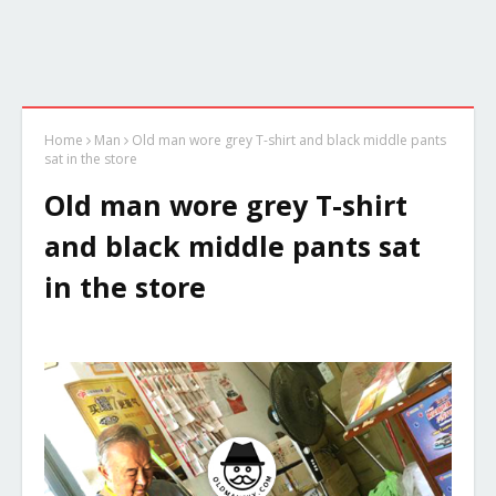
Home
Man
Old man wore grey T-shirt and black middle pants
sat in the store
Old man wore grey T-shirt
and black middle pants sat
in the store