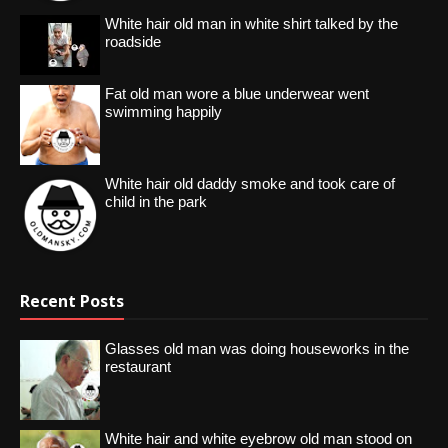
White hair old man in white shirt talked by the
roadside
Fat old man wore a blue underwear went
swimming happily
White hair old daddy smoke and took care of
child in the park
Recent Posts
Glasses old man was doing houseworks in the
restaurant
White hair and white eyebrow old man stood on