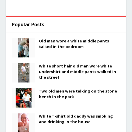
Popular Posts
Old man wore a white middle pants
talked in the bedroom
White short hair old man wore white
undershirt and middle pants walked in
the street
Two old men were talking on the stone
bench in the park
White T-shirt old daddy was smoking
and drinking in the house