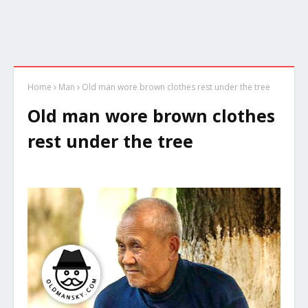
Home
Man
Old man wore brown clothes rest under the tree
Old man wore brown clothes
rest under the tree