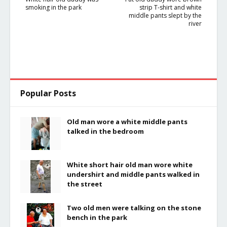
smoking in the park
strip T-shirt and white
middle pants slept by the
river
Popular Posts
Old man wore a white middle pants
talked in the bedroom
White short hair old man wore white
undershirt and middle pants walked in
the street
Two old men were talking on the stone
bench in the park