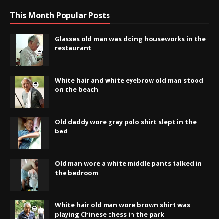
This Month Popular Posts
Glasses old man was doing houseworks in the
restaurant
White hair and white eyebrow old man stood
on the beach
Old daddy wore gray polo shirt slept in the
bed
Old man wore a white middle pants talked in
the bedroom
White hair old man wore brown shirt was
playing Chinese chess in the park