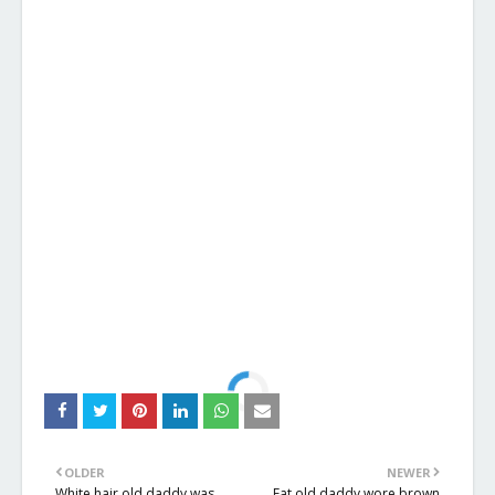
OLDER
NEWER
White hair old daddy was
Fat old daddy wore brown