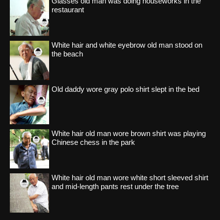
Glasses old man was doing houseworks in the
restaurant
White hair and white eyebrow old man stood on
the beach
Old daddy wore gray polo shirt slept in the bed
White hair old man wore brown shirt was playing
Chinese chess in the park
White hair old man wore white short sleeved shirt
and mid-length pants rest under the tree