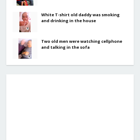
White T-shirt old daddy was smoking
and drinking in the house
Two old men were watching cellphone
and talking in the sofa