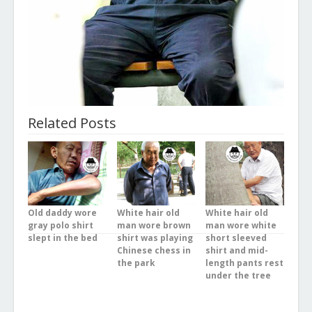
Related Posts
Old daddy wore
White hair old
White hair old
gray polo shirt
man wore brown
man wore white
slept in the bed
shirt was playing
short sleeved
Chinese chess in
shirt and mid-
the park
length pants rest
under the tree