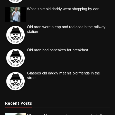
White shirt old daddy went shopping by car
Old man wore a cap and red coat in the railway
station
Old man had pancakes for breakfast
Glasses old daddy met his old friends in the
street
Recent Posts