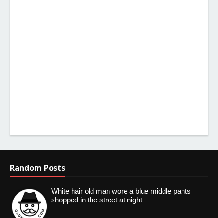
Random Posts
White hair old man wore a blue middle pants
shopped in the street at night