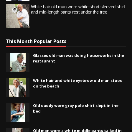
White hair old man wore white short sleeved shirt
and mid-length pants rest under the tree
This Month Popular Posts
Glasses old man was doing houseworks in the
restaurant
White hair and white eyebrow old man stood
on the beach
Old daddy wore gray polo shirt slept in the
bed
Old man wore a white middle pants talked in