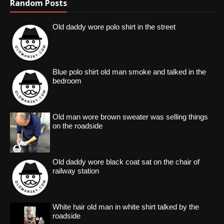
Random Posts
Old daddy wore polo shirt in the street
Blue polo shirt old man smoke and talked in the
bedroom
Old man wore brown sweater was selling things
on the roadside
Old daddy wore black coat sat on the chair of
railway station
White hair old man in white shirt talked by the
roadside