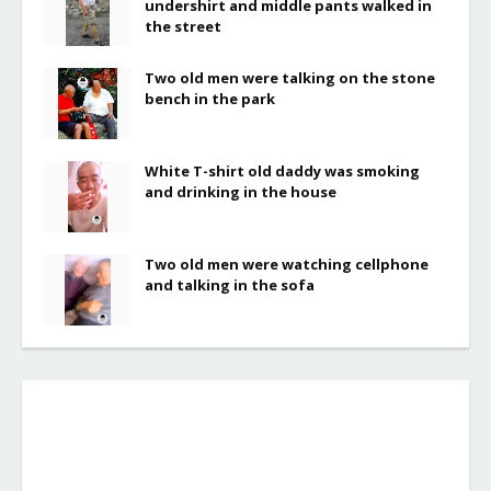
undershirt and middle pants walked in
the street
Two old men were talking on the stone
bench in the park
White T-shirt old daddy was smoking
and drinking in the house
Two old men were watching cellphone
and talking in the sofa