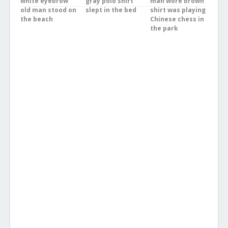
white eyebrow
gray polo shirt
man wore brown
old man stood on
slept in the bed
shirt was playing
the beach
Chinese chess in
the park