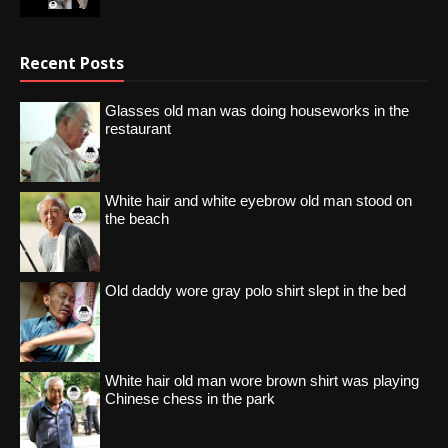
Recent Posts
Glasses old man was doing houseworks in the
restaurant
White hair and white eyebrow old man stood on
the beach
Old daddy wore gray polo shirt slept in the bed
White hair old man wore brown shirt was playing
Chinese chess in the park