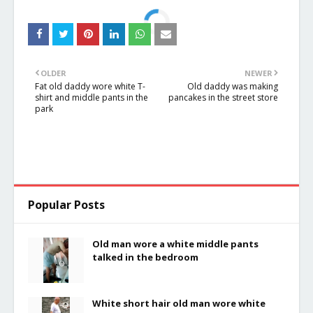
OLDER
NEWER
Fat old daddy wore white T-
Old daddy was making
shirt and middle pants in the
pancakes in the street store
park
Popular Posts
Old man wore a white middle pants
talked in the bedroom
White short hair old man wore white