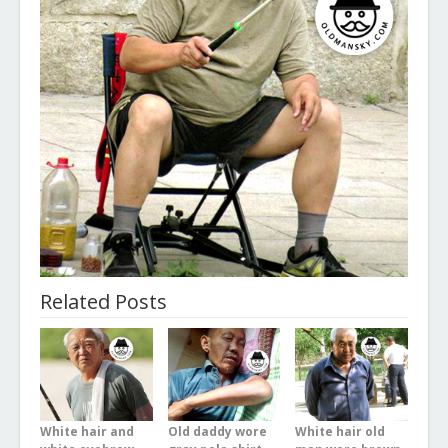
Related Posts
White hair and
Old daddy wore
White hair old