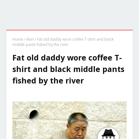
Home
Man
Fat old daddy wore coffee T-shirt and black
middle pants fished by the river
Fat old daddy wore coffee T-
shirt and black middle pants
fished by the river