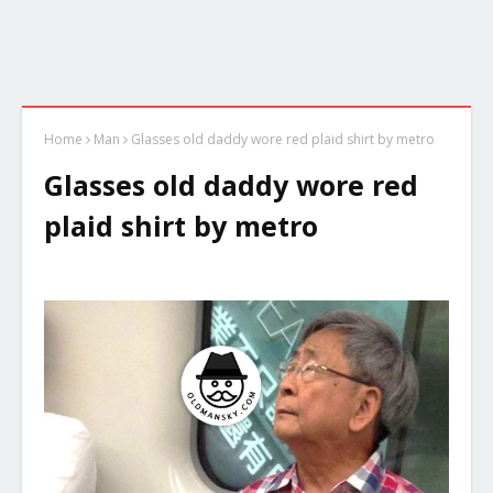
Home
Man
Glasses old daddy wore red plaid shirt by metro
Glasses old daddy wore red
plaid shirt by metro