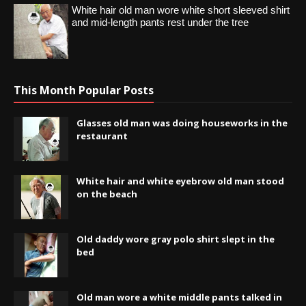
White hair old man wore white short sleeved shirt
and mid-length pants rest under the tree
This Month Popular Posts
Glasses old man was doing houseworks in the
restaurant
White hair and white eyebrow old man stood
on the beach
Old daddy wore gray polo shirt slept in the
bed
Old man wore a white middle pants talked in