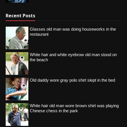
Recent Posts
Glasses old man was doing houseworks in the
restaurant
White hair and white eyebrow old man stood on
the beach
Old daddy wore gray polo shirt slept in the bed
White hair old man wore brown shirt was playing
Chinese chess in the park