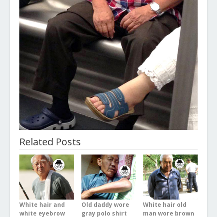
Related Posts
White hair and
Old daddy wore
White hair old
white eyebrow
gray polo shirt
man wore brown