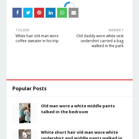
OLDER
NEWER
White hair old man wore
Old daddy wore white vest
coffee sweater in his trip
undershirt carried a bag
walked in the park
Popular Posts
Old man wore a white middle pants
talked in the bedroom
White short hair old man wore white
undershirt and middle pants walked in