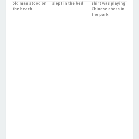
old man stood on
slept in the bed
shirt was playing
the beach
Chinese chess in
the park