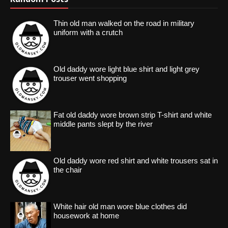
Thin old man walked on the road in military
uniform with a crutch
Old daddy wore light blue shirt and light grey
trouser went shopping
Fat old daddy wore brown strip T-shirt and white
middle pants slept by the river
Old daddy wore red shirt and white trousers sat in
the chair
White hair old man wore blue clothes did
housework at home