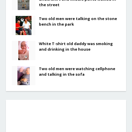
the street
Two old men were talking on the stone
bench in the park
White T-shirt old daddy was smoking
and drinking in the house
Two old men were watching cellphone
and talking in the sofa