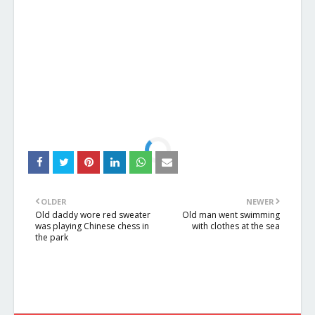
OLDER
NEWER
Old daddy wore red sweater
Old man went swimming
was playing Chinese chess in
with clothes at the sea
the park