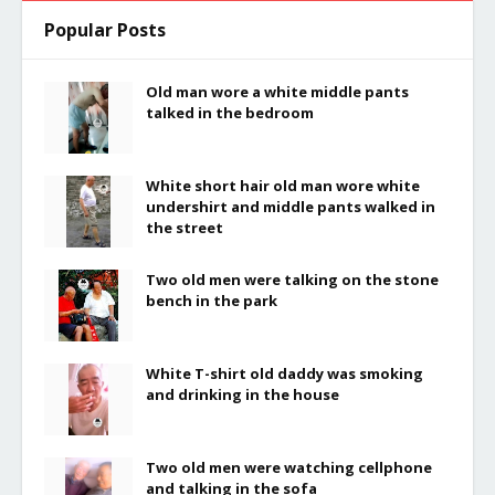
Popular Posts
Old man wore a white middle pants
talked in the bedroom
White short hair old man wore white
undershirt and middle pants walked in
the street
Two old men were talking on the stone
bench in the park
White T-shirt old daddy was smoking
and drinking in the house
Two old men were watching cellphone
and talking in the sofa