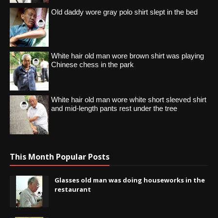
Old daddy wore gray polo shirt slept in the bed
White hair old man wore brown shirt was playing
Chinese chess in the park
White hair old man wore white short sleeved shirt
and mid-length pants rest under the tree
This Month Popular Posts
Glasses old man was doing houseworks in the
restaurant