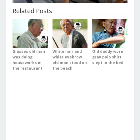
Related Posts
Glasses old man
White hair and
Old daddy wore
was doing
white eyebrow
gray polo shirt
houseworks in
old man stood on
slept in the bed
the restaurant
the beach