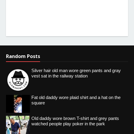
Random Posts
Silver hair old man wore green pants and gray
vest sat in the railway station
Fat old daddy wore plaid shirt and a hat on the
square
Old daddy wore brown T-shirt and grey pants
watched people play poker in the park