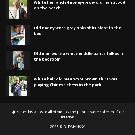
White hair and white eyebrow old man stood
on the beach
Old daddy wore gray polo shirt slept in the
bed
Old man wore a white middle pants talked in
the bedroom
White hair old man wore brown shirt was
playing Chinese chess in the park
Note:This website all of videos and photos were collected from
internet.
2026
©
OLDMANSKY