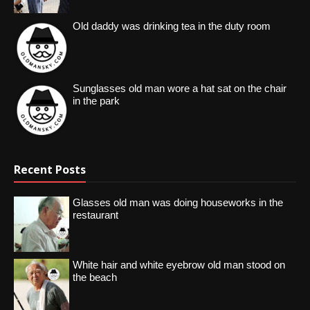
Old daddy was drinking tea in the duty room
Sunglasses old man wore a hat sat on the chair
in the park
Recent Posts
Glasses old man was doing houseworks in the
restaurant
White hair and white eyebrow old man stood on
the beach