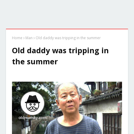
Home
Man
Old daddy was tripping in the summer
Old daddy was tripping in
the summer