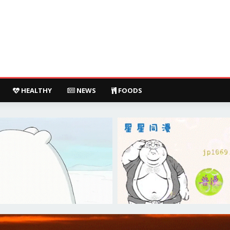
HEALTHY
NEWS
FOODS