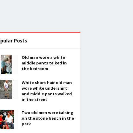
pular Posts
Old man wore a white
middle pants talked in
the bedroom
White short hair old man
wore white undershirt
and middle pants walked
in the street
Two old men were talking
on the stone bench in the
park