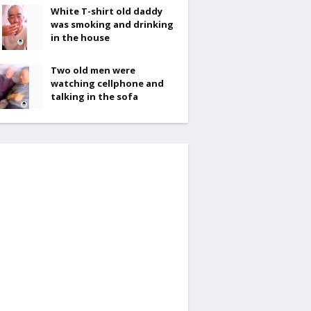
White T-shirt old daddy
was smoking and drinking
in the house
Two old men were
watching cellphone and
talking in the sofa