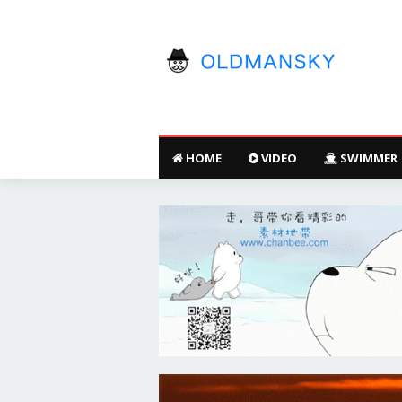
HOME
VIDEO
SWIMMER