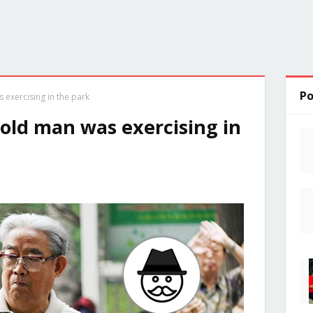
Po
 exercising in the park
 old man was exercising in