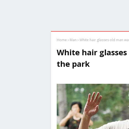
Home
Man
White hair glasses old man was
White hair glasses
the park