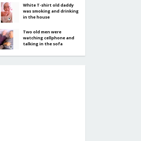
White T-shirt old daddy
was smoking and drinking
in the house
Two old men were
watching cellphone and
talking in the sofa