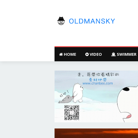
HOME
VIDEO
SWIMMER