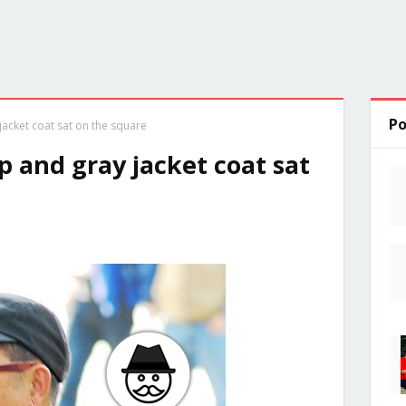
Po
acket coat sat on the square
 and gray jacket coat sat