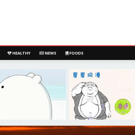
HEALTHY
NEWS
FOODS