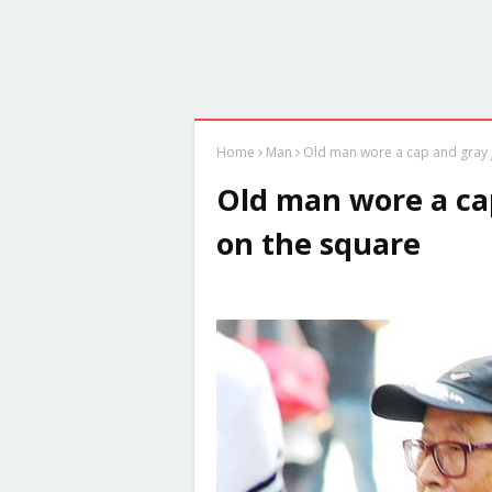
Home
Man
Old man wore a cap and gray j
Old man wore a cap
on the square