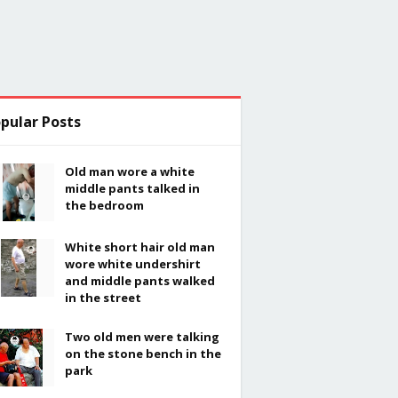
pular Posts
Old man wore a white
middle pants talked in
the bedroom
White short hair old man
wore white undershirt
and middle pants walked
in the street
Two old men were talking
on the stone bench in the
park