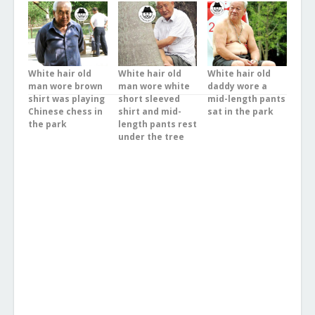
White hair old
White hair old
White hair old
man wore brown
man wore white
daddy wore a
shirt was playing
short sleeved
mid-length pants
Chinese chess in
shirt and mid-
sat in the park
the park
length pants rest
under the tree