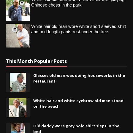
Chinese chess in the park
White hair old man wore white short sleeved shirt
and mid-length pants rest under the tree
This Month Popular Posts
Glasses old man was doing houseworks in the
restaurant
White hair and white eyebrow old man stood
on the beach
Old daddy wore gray polo shirt slept in the
bed