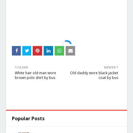
OLDER
NEWER
White hair old man wore
Old daddy wore black jacket
brown polo shirt by bus
coat by bus
Popular Posts