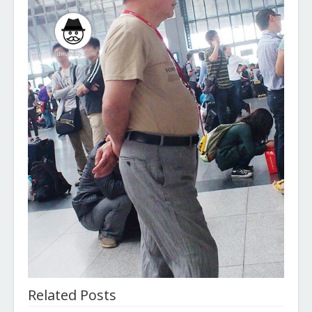
Related Posts