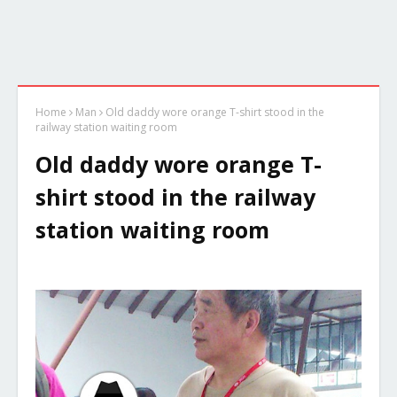
Home
Man
Old daddy wore orange T-shirt stood in the
railway station waiting room
Old daddy wore orange T-
shirt stood in the railway
station waiting room