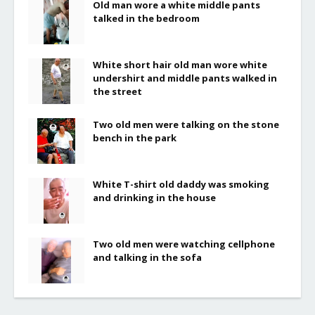
Old man wore a white middle pants
talked in the bedroom
White short hair old man wore white
undershirt and middle pants walked in
the street
Two old men were talking on the stone
bench in the park
White T-shirt old daddy was smoking
and drinking in the house
Two old men were watching cellphone
and talking in the sofa