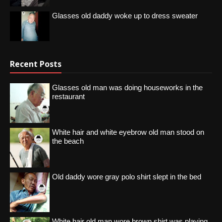
Glasses old daddy woke up to dress sweater
Recent Posts
Glasses old man was doing houseworks in the
restaurant
White hair and white eyebrow old man stood on
the beach
Old daddy wore gray polo shirt slept in the bed
White hair old man wore brown shirt was playing