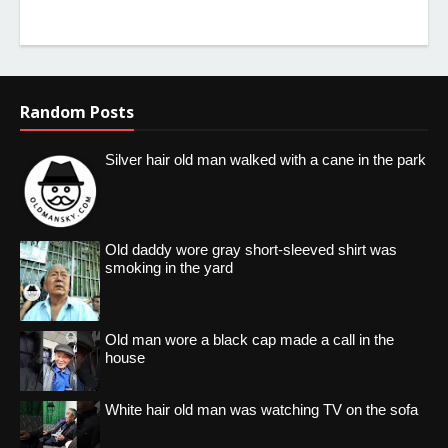
Random Posts
Silver hair old man walked with a cane in the park
Old daddy wore gray short-sleeved shirt was
smoking in the yard
Old man wore a black cap made a call in the
house
White hair old man was watching TV on the sofa