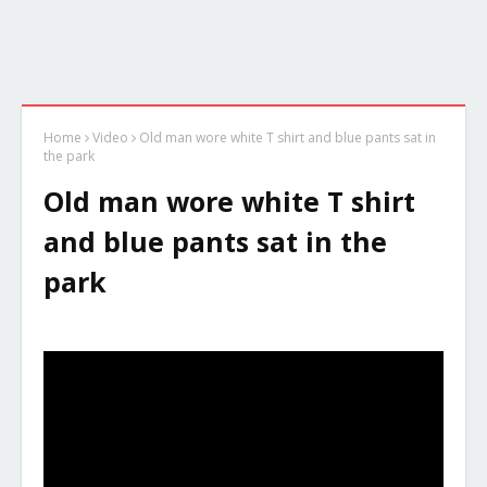
Home
Video
Old man wore white T shirt and blue pants sat in
the park
Old man wore white T shirt
and blue pants sat in the
park