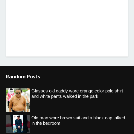
Random Posts
Glasses old daddy wore orange color polo shirt
and white pants walked in the park
Old man wore brown suit and a black cap talked
in the bedroom