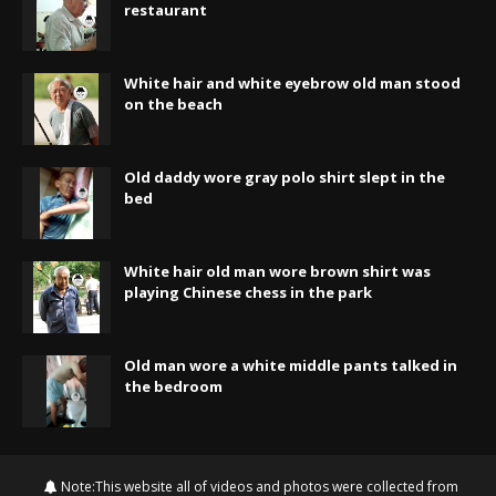
restaurant
White hair and white eyebrow old man stood
on the beach
Old daddy wore gray polo shirt slept in the
bed
White hair old man wore brown shirt was
playing Chinese chess in the park
Old man wore a white middle pants talked in
the bedroom
Note:This website all of videos and photos were collected from