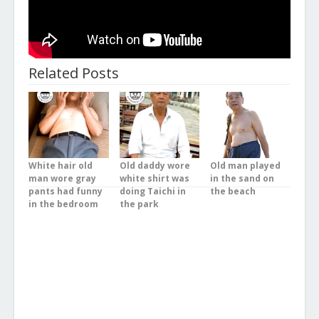
Related Posts
White hair old
Old daddy wore
Old man played
man wore gray
white shirt was
in the sand on
pants had funny
doing Taichi in
the beach
in the bedroom
the park