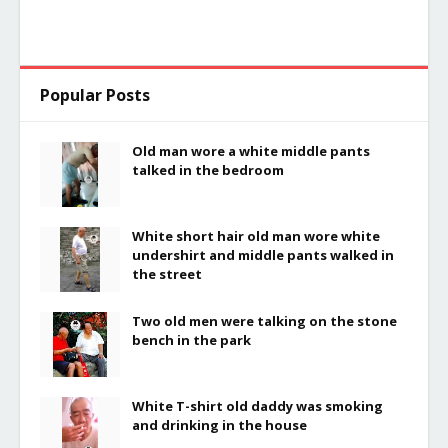
Popular Posts
Old man wore a white middle pants
talked in the bedroom
White short hair old man wore white
undershirt and middle pants walked in
the street
Two old men were talking on the stone
bench in the park
White T-shirt old daddy was smoking
and drinking in the house