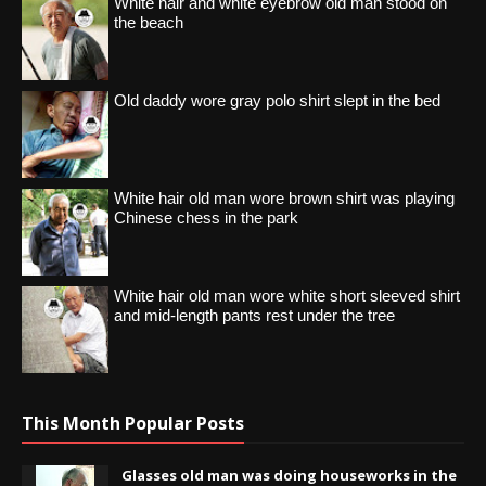
White hair and white eyebrow old man stood on
the beach
Old daddy wore gray polo shirt slept in the bed
White hair old man wore brown shirt was playing
Chinese chess in the park
White hair old man wore white short sleeved shirt
and mid-length pants rest under the tree
This Month Popular Posts
Glasses old man was doing houseworks in the