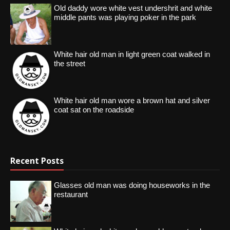
Old daddy wore white vest undershrit and white
middle pants was playing poker in the park
White hair old man in light green coat walked in
the street
White hair old man wore a brown hat and silver
coat sat on the roadside
Recent Posts
Glasses old man was doing houseworks in the
restaurant