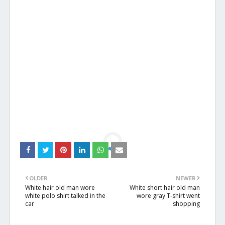
OLDER
NEWER
White hair old man wore
White short hair old man
white polo shirt talked in the
wore gray T-shirt went
car
shopping