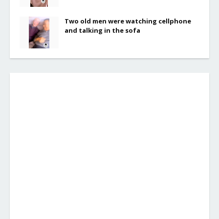
Two old men were watching cellphone
and talking in the sofa