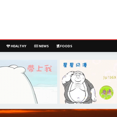
HEALTHY
NEWS
FOODS