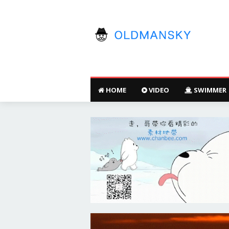
HOME
VIDEO
SWIMMER