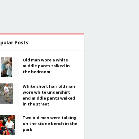
pular Posts
Old man wore a white
middle pants talked in
the bedroom
White short hair old man
wore white undershirt
and middle pants walked
in the street
Two old men were talking
on the stone bench in the
park