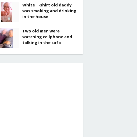
White T-shirt old daddy
was smoking and drinking
in the house
Two old men were
watching cellphone and
talking in the sofa