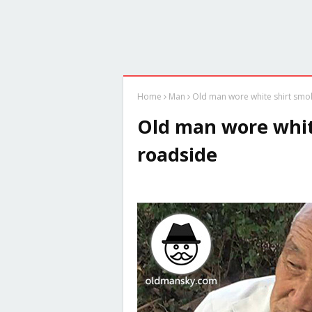
Home
Man
Old man wore white shirt smo
Old man wore whit
roadside