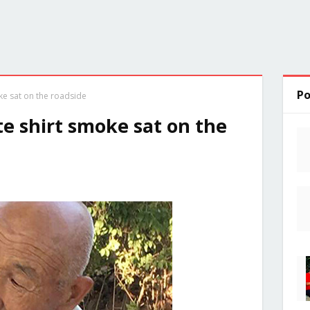
Po
ke sat on the roadside
e shirt smoke sat on the