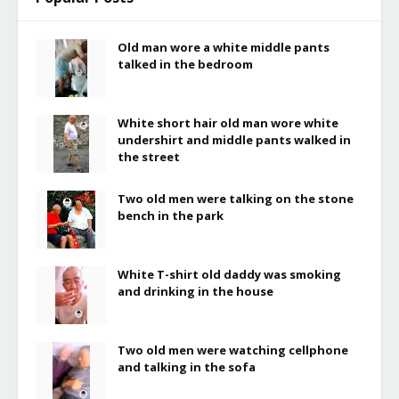
Old man wore a white middle pants
talked in the bedroom
White short hair old man wore white
undershirt and middle pants walked in
the street
Two old men were talking on the stone
bench in the park
White T-shirt old daddy was smoking
and drinking in the house
Two old men were watching cellphone
and talking in the sofa