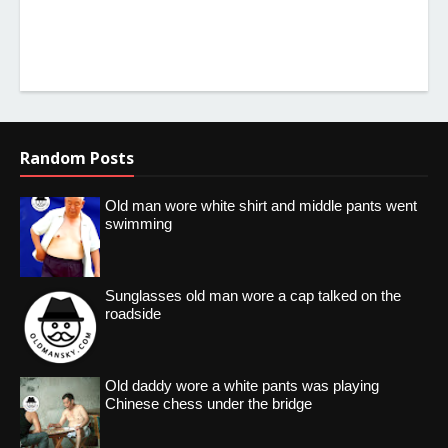
Random Posts
Old man wore white shirt and middle pants went
swimming
Sunglasses old man wore a cap talked on the
roadside
Old daddy wore a white pants was playing
Chinese chess under the bridge