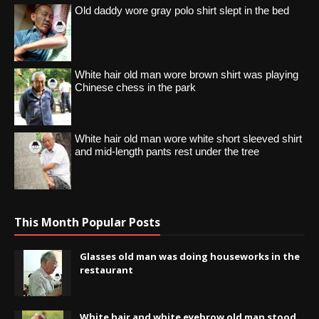
Old daddy wore gray polo shirt slept in the bed
White hair old man wore brown shirt was playing
Chinese chess in the park
White hair old man wore white short sleeved shirt
and mid-length pants rest under the tree
This Month Popular Posts
Glasses old man was doing houseworks in the
restaurant
White hair and white eyebrow old man stood