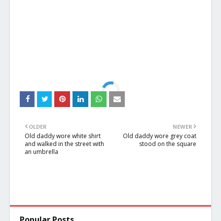
OLDER
NEWER
Old daddy wore white shirt
Old daddy wore grey coat
and walked in the street with
stood on the square
an umbrella
Popular Posts