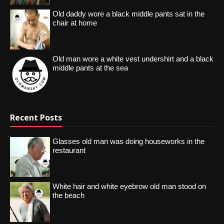
Old daddy wore a black middle pants sat in the
chair at home
Old man wore a white vest undershirt and a black
middle pants at the sea
Recent Posts
Glasses old man was doing houseworks in the
restaurant
White hair and white eyebrow old man stood on
the beach