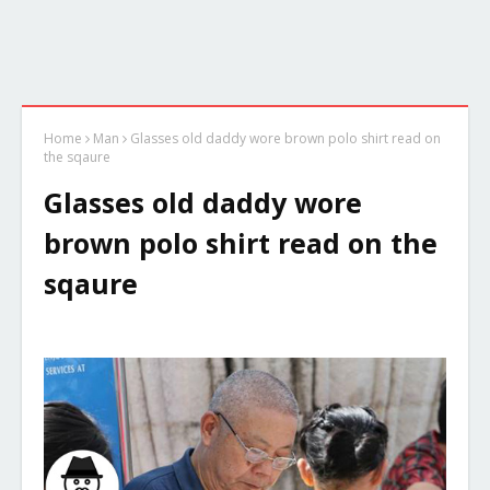
Home
Man
Glasses old daddy wore brown polo shirt read on
the sqaure
Glasses old daddy wore
brown polo shirt read on the
sqaure