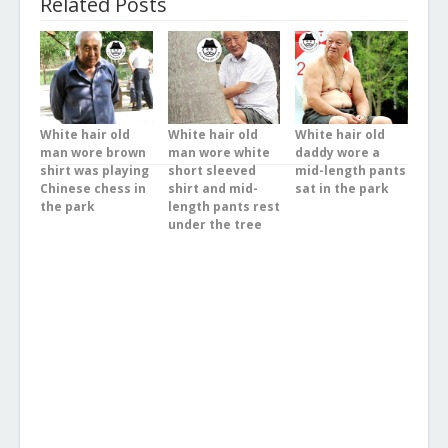
Related Posts
White hair old
White hair old
White hair old
man wore brown
man wore white
daddy wore a
shirt was playing
short sleeved
mid-length pants
Chinese chess in
shirt and mid-
sat in the park
the park
length pants rest
under the tree