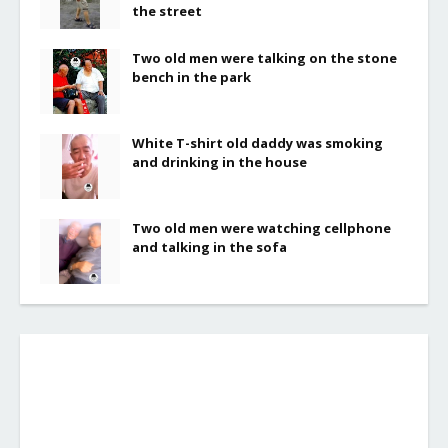
the street
Two old men were talking on the stone
bench in the park
White T-shirt old daddy was smoking
and drinking in the house
Two old men were watching cellphone
and talking in the sofa