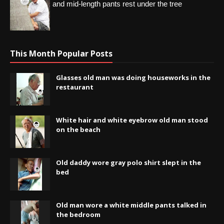
and mid-length pants rest under the tree
This Month Popular Posts
Glasses old man was doing houseworks in the
restaurant
White hair and white eyebrow old man stood
on the beach
Old daddy wore gray polo shirt slept in the
bed
Old man wore a white middle pants talked in
the bedroom