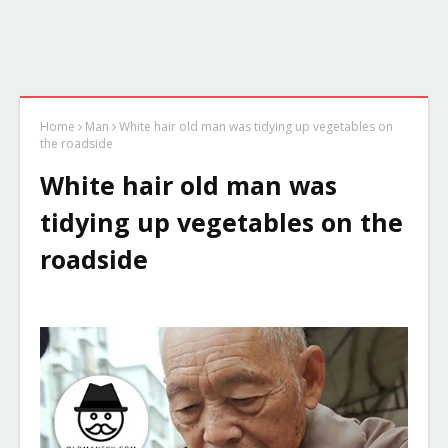
Home
Man
White hair old man was tidying up vegetables on
the roadside
White hair old man was
tidying up vegetables on the
roadside