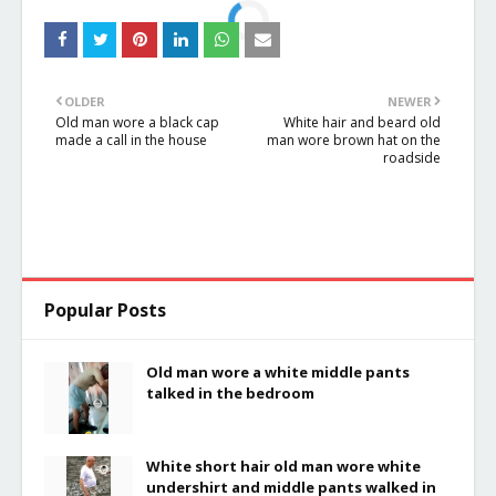
OLDER
NEWER
Old man wore a black cap
White hair and beard old
made a call in the house
man wore brown hat on the
roadside
Popular Posts
Old man wore a white middle pants
talked in the bedroom
White short hair old man wore white
undershirt and middle pants walked in