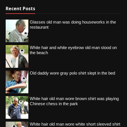
Recent Posts
Glasses old man was doing houseworks in the
restaurant
White hair and white eyebrow old man stood on
the beach
Old daddy wore gray polo shirt slept in the bed
White hair old man wore brown shirt was playing
Chinese chess in the park
White hair old man wore white short sleeved shirt