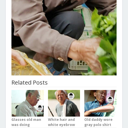
Related Posts
Glasses old man
White hair and
Old daddy wore
was doing
white eyebrow
gray polo shirt