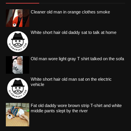
Cleaner old man in orange clothes smoke
White short hair old daddy sat to talk at home
Old man wore light gray T shirt talked on the sofa
White short hair old man sat on the electric
vehicle
Fat old daddy wore brown strip T-shirt and white
middle pants slept by the river