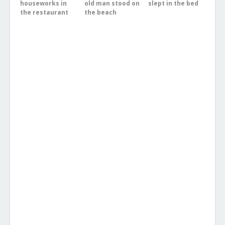
houseworks in
old man stood on
slept in the bed
the restaurant
the beach