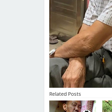
Related Posts