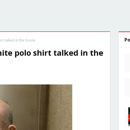
Po
rt talked in the house
te polo shirt talked in the