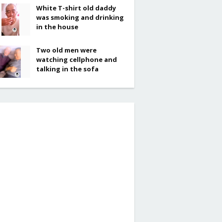
White T-shirt old daddy
was smoking and drinking
in the house
Two old men were
watching cellphone and
talking in the sofa