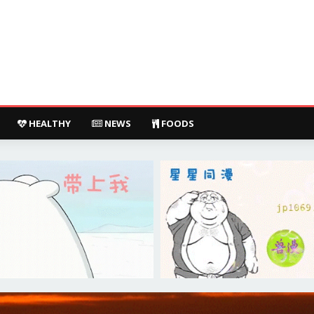
HEALTHY
NEWS
FOODS