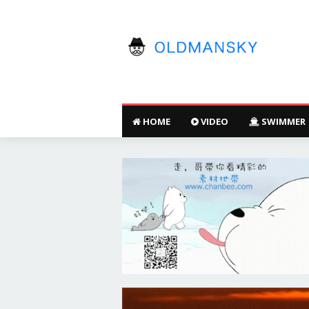
HOME
VIDEO
SWIMMER