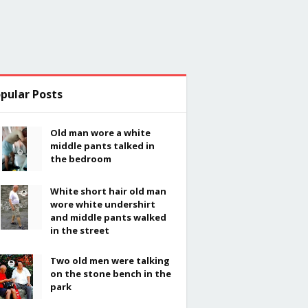
pular Posts
Old man wore a white
middle pants talked in
the bedroom
White short hair old man
wore white undershirt
and middle pants walked
in the street
Two old men were talking
on the stone bench in the
park