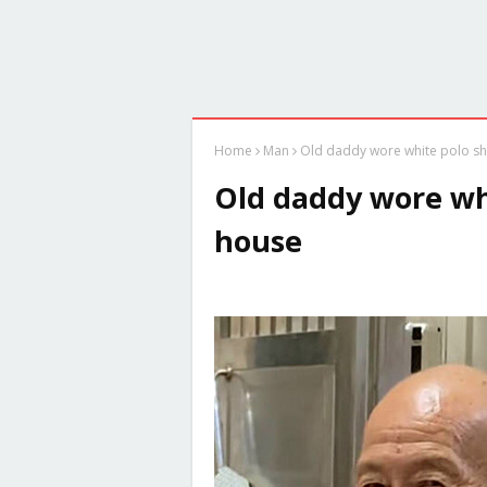
Home
Man
Old daddy wore white polo shi
Old daddy wore whi
house