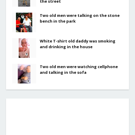
the street
Two old men were talking on the stone
bench in the park
White T-shirt old daddy was smoking
and drinking in the house
Two old men were watching cellphone
and talking in the sofa