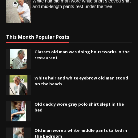
White hair old man wore white short sleeved shirt
and mid-length pants rest under the tree
This Month Popular Posts
Glasses old man was doing houseworks in the
restaurant
White hair and white eyebrow old man stood
on the beach
Old daddy wore gray polo shirt slept in the
bed
Old man wore a white middle pants talked in
the bedroom