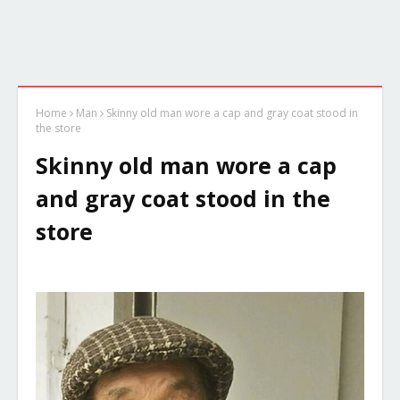
Home
Man
Skinny old man wore a cap and gray coat stood in
the store
Skinny old man wore a cap
and gray coat stood in the
store