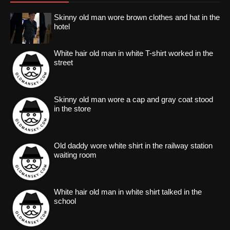
Skinny old man wore brown clothes and hat in the
hotel
White hair old man in white T-shirt worked in the
street
Skinny old man wore a cap and gray coat stood
in the store
Old daddy wore white shirt in the railway station
waiting room
White hair old man in white shirt talked in the
school