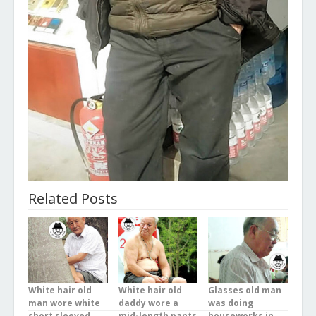
Related Posts
White hair old
White hair old
Glasses old man
man wore white
daddy wore a
was doing
short sleeved
mid-length pants
houseworks in