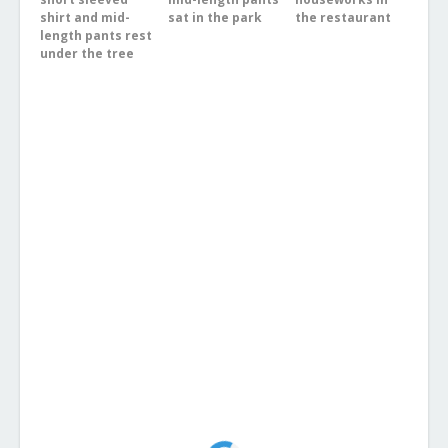
shirt and mid-
sat in the park
the restaurant
length pants rest
under the tree