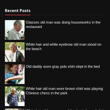
Recent Posts
Glasses old man was doing houseworks in the
restaurant
White hair and white eyebrow old man stood on
the beach
Old daddy wore gray polo shirt slept in the bed
White hair old man wore brown shirt was playing
Chinese chess in the park