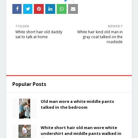
OLDER
NEWER
White short hair old daddy
White hair kind old man in
sat to talk at home
gray coat talked on the
roadside
Popular Posts
Old man wore a white middle pants
talked in the bedroom
White short hair old man wore white
undershirt and middle pants walked in