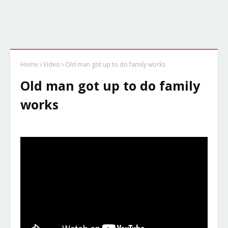
Home
Video
Old man got up to do family works
Old man got up to do family
works