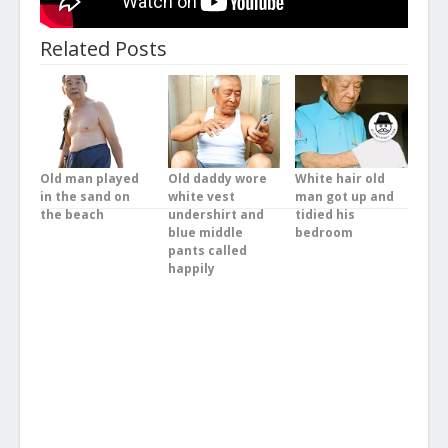
Related Posts
Old man played
Old daddy wore
White hair old
in the sand on
white vest
man got up and
the beach
undershirt and
tidied his
blue middle
bedroom
pants called
happily