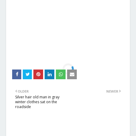
OLDER
NEWER
Silver hair old man in gray
winter clothes sat on the
roadside