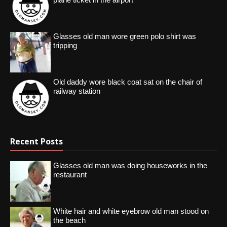
Glasses old man wore green polo shirt was
tripping
Old daddy wore black coat sat on the chair of
railway station
Recent Posts
Glasses old man was doing houseworks in the
restaurant
White hair and white eyebrow old man stood on
the beach