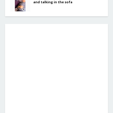
and talking in the sofa