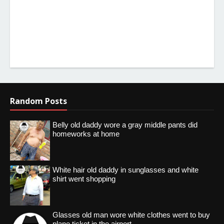
Random Posts
Belly old daddy wore a gray middle pants did
homeworks at home
White hair old daddy in sunglasses and white
shirt went shopping
Glasses old man wore white clothes went to buy
plane ticket in the airport