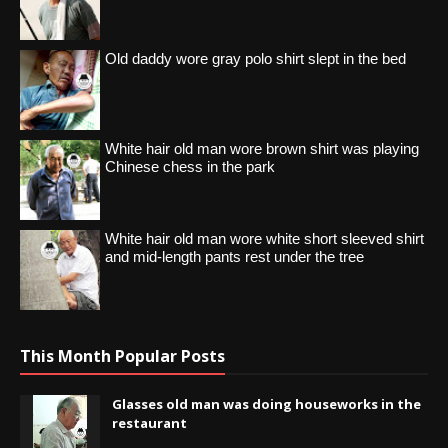
Old daddy wore gray polo shirt slept in the bed
White hair old man wore brown shirt was playing
Chinese chess in the park
White hair old man wore white short sleeved shirt
and mid-length pants rest under the tree
This Month Popular Posts
Glasses old man was doing houseworks in the
restaurant