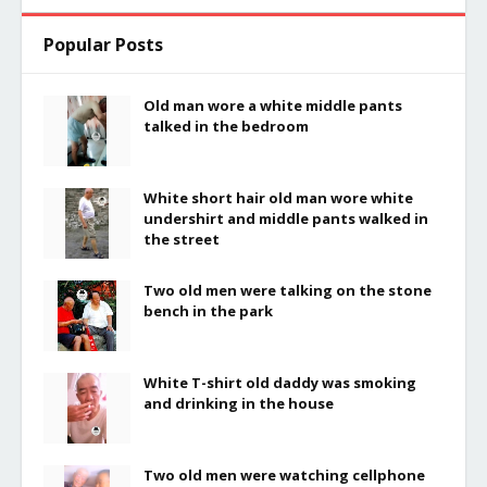
Popular Posts
Old man wore a white middle pants
talked in the bedroom
White short hair old man wore white
undershirt and middle pants walked in
the street
Two old men were talking on the stone
bench in the park
White T-shirt old daddy was smoking
and drinking in the house
Two old men were watching cellphone