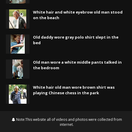
White hair and white eyebrow old man stood
on the beach
Old daddy wore gray polo shirt slept in the
bed
Old man wore a white middle pants talked in
the bedroom
White hair old man wore brown shirt was
playing Chinese chess in the park
Note:This website all of videos and photos were collected from
internet.