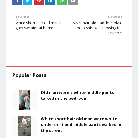
OLDER
NEWER
White short hair old man in
Silver hair old daddy in plaid
grey sweater at home
polo shirt was blowing the
trumpet
Popular Posts
Old man wore a white middle pants
talked in the bedroom
White short hair old man wore white
undershirt and middle pants walked in
the street