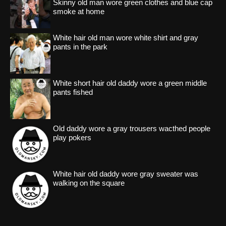
Skinny old man wore green clothes and blue cap
smoke at home
White hair old man wore white shirt and gray
pants in the park
White short hair old daddy wore a green middle
pants fished
Old daddy wore a gray trousers wacthed people
play pokers
White hair old daddy wore gray sweater was
walking on the square