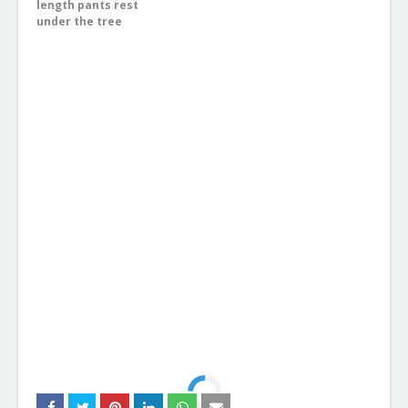
length pants rest
under the tree