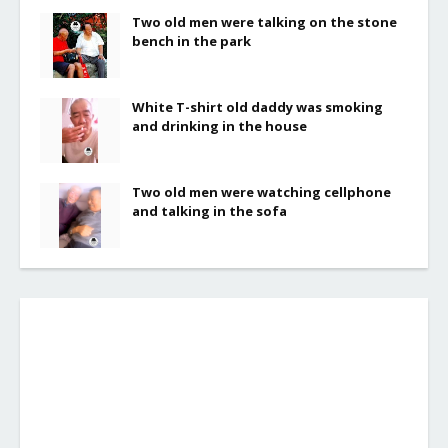
Two old men were talking on the stone
bench in the park
White T-shirt old daddy was smoking
and drinking in the house
Two old men were watching cellphone
and talking in the sofa