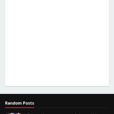
Random Posts