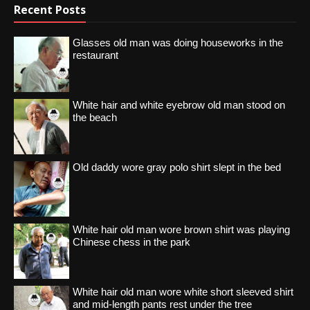
Recent Posts
Glasses old man was doing houseworks in the
restaurant
White hair and white eyebrow old man stood on
the beach
Old daddy wore gray polo shirt slept in the bed
White hair old man wore brown shirt was playing
Chinese chess in the park
White hair old man wore white short sleeved shirt
and mid-length pants rest under the tree