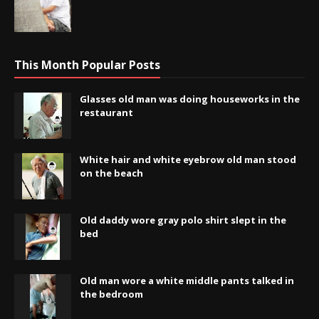
This Month Popular Posts
Glasses old man was doing houseworks in the
restaurant
White hair and white eyebrow old man stood
on the beach
Old daddy wore gray polo shirt slept in the
bed
Old man wore a white middle pants talked in
the bedroom