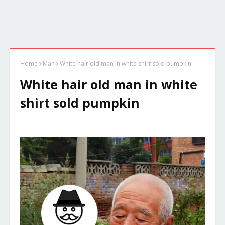
Home
Man
White hair old man in white shirt sold pumpkin
White hair old man in white
shirt sold pumpkin