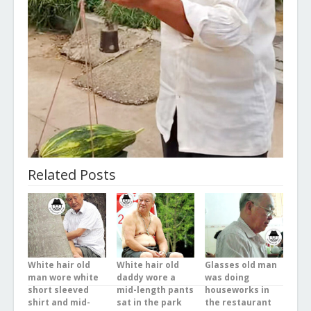
Related Posts
White hair old
White hair old
Glasses old man
man wore white
daddy wore a
was doing
short sleeved
mid-length pants
houseworks in
shirt and mid-
sat in the park
the restaurant