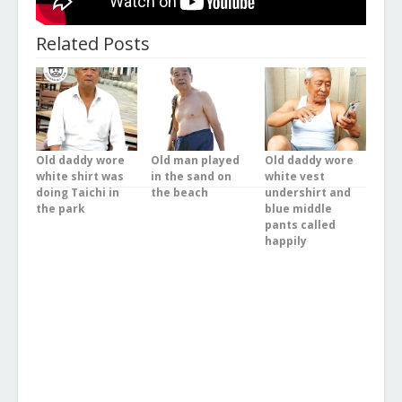
Related Posts
Old daddy wore
Old man played
Old daddy wore
white shirt was
in the sand on
white vest
doing Taichi in
the beach
undershirt and
the park
blue middle
pants called
happily