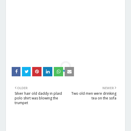
OLDER
NEWER
Silver hair old daddy in plaid
Two old men were drinking
polo shirt was blowing the
tea on the sofa
trumpet