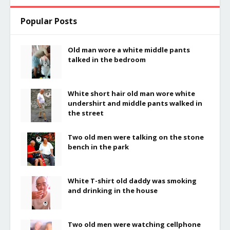
Popular Posts
Old man wore a white middle pants
talked in the bedroom
White short hair old man wore white
undershirt and middle pants walked in
the street
Two old men were talking on the stone
bench in the park
White T-shirt old daddy was smoking
and drinking in the house
Two old men were watching cellphone