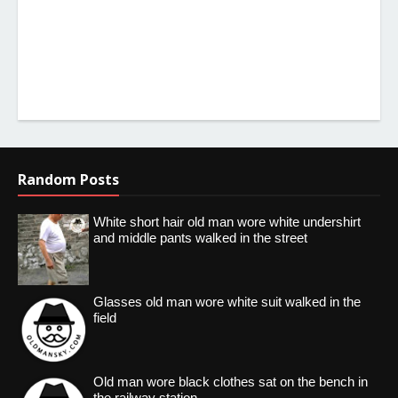
Random Posts
White short hair old man wore white undershirt
and middle pants walked in the street
Glasses old man wore white suit walked in the
field
Old man wore black clothes sat on the bench in
the railway station