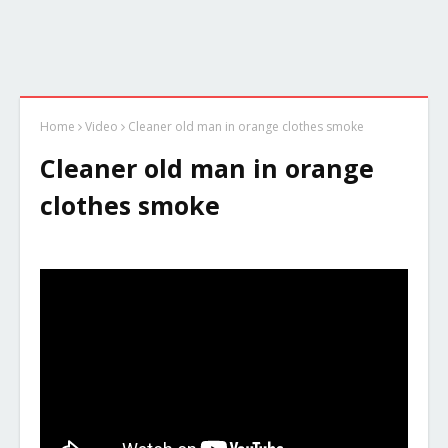
Home
Video
Cleaner old man in orange clothes smoke
Cleaner old man in orange
clothes smoke