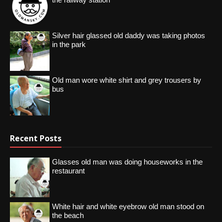
Silver hair glassed old daddy was taking photos
in the park
Old man wore white shirt and grey trousers by
bus
Recent Posts
Glasses old man was doing houseworks in the
restaurant
White hair and white eyebrow old man stood on
the beach