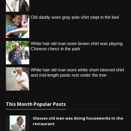
Old daddy wore gray polo shirt slept in the bed
White hair old man wore brown shirt was playing
Chinese chess in the park
White hair old man wore white short sleeved shirt
and mid-length pants rest under the tree
This Month Popular Posts
Glasses old man was doing houseworks in the
restaurant