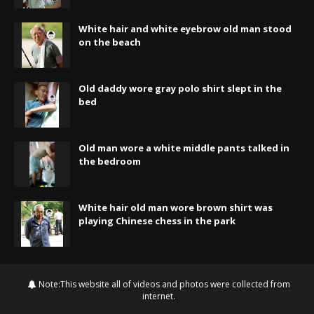
White hair and white eyebrow old man stood
on the beach
Old daddy wore gray polo shirt slept in the
bed
Old man wore a white middle pants talked in
the bedroom
White hair old man wore brown shirt was
playing Chinese chess in the park
Note:This website all of videos and photos were collected from
internet.