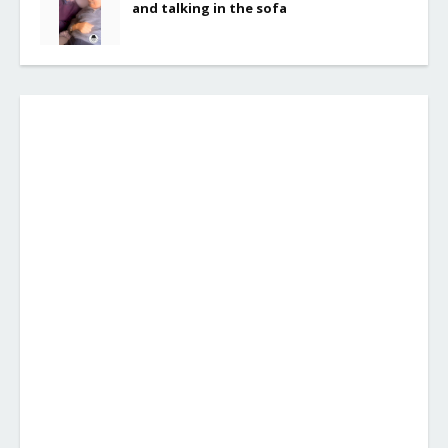
and talking in the sofa