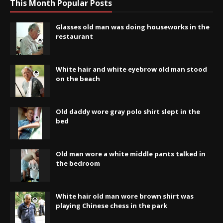
This Month Popular Posts
Glasses old man was doing houseworks in the
restaurant
White hair and white eyebrow old man stood
on the beach
Old daddy wore gray polo shirt slept in the
bed
Old man wore a white middle pants talked in
the bedroom
White hair old man wore brown shirt was
playing Chinese chess in the park