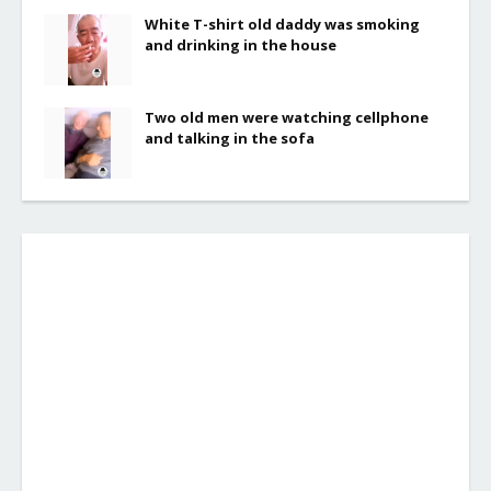
White T-shirt old daddy was smoking
and drinking in the house
Two old men were watching cellphone
and talking in the sofa