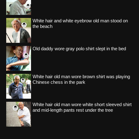
White hair and white eyebrow old man stood on
the beach
Old daddy wore gray polo shirt slept in the bed
White hair old man wore brown shirt was playing
Chinese chess in the park
White hair old man wore white short sleeved shirt
and mid-length pants rest under the tree