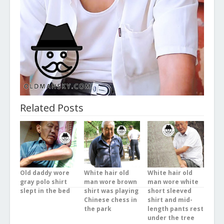
Related Posts
Old daddy wore
White hair old
White hair old
gray polo shirt
man wore brown
man wore white
slept in the bed
shirt was playing
short sleeved
Chinese chess in
shirt and mid-
the park
length pants rest
under the tree