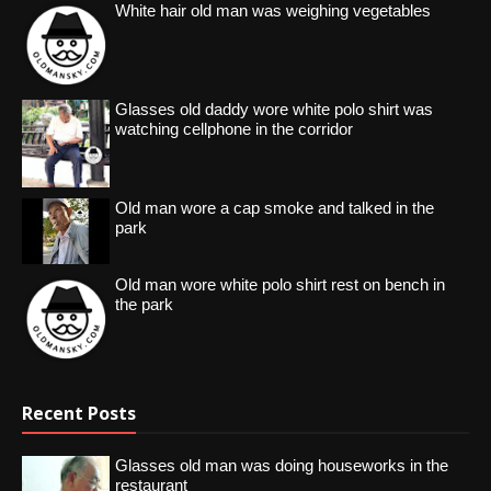
White hair old man was weighing vegetables
Glasses old daddy wore white polo shirt was
watching cellphone in the corridor
Old man wore a cap smoke and talked in the
park
Old man wore white polo shirt rest on bench in
the park
Recent Posts
Glasses old man was doing houseworks in the
restaurant