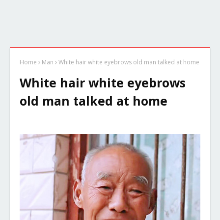
Home
Man
White hair white eyebrows old man talked at home
White hair white eyebrows
old man talked at home