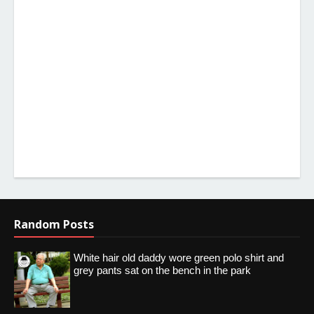
Random Posts
White hair old daddy wore green polo shirt and
grey pants sat on the bench in the park