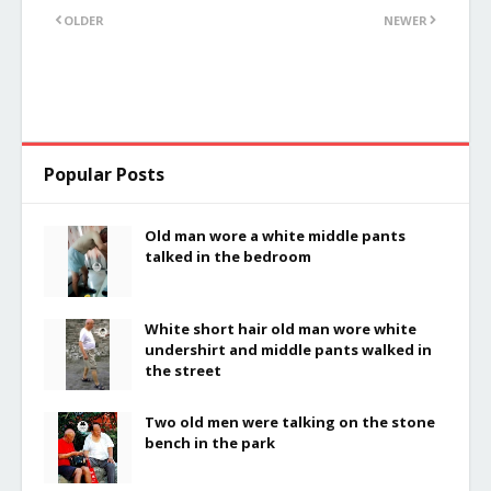
OLDER
NEWER
Popular Posts
Old man wore a white middle pants
talked in the bedroom
White short hair old man wore white
undershirt and middle pants walked in
the street
Two old men were talking on the stone
bench in the park