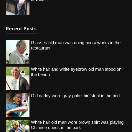
Recent Posts
Glasses old man was doing houseworks in the
restaurant
White hair and white eyebrow old man stood on
the beach
Old daddy wore gray polo shirt slept in the bed
White hair old man wore brown shirt was playing
Chinese chess in the park