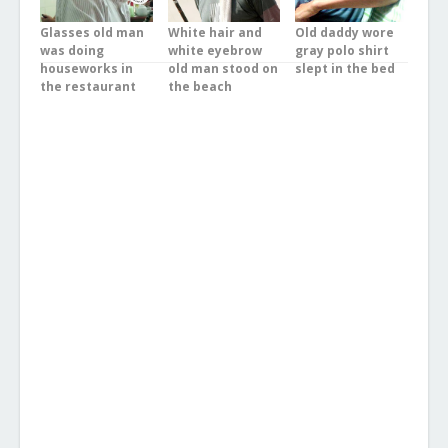
Glasses old man
White hair and
Old daddy wore
was doing
white eyebrow
gray polo shirt
houseworks in
old man stood on
slept in the bed
the restaurant
the beach