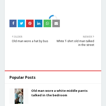
OLDER
NEWER
Old man wore a hat by bus
White T-shirt old man talked
in the street
Popular Posts
Old man wore a white middle pants
talked in the bedroom