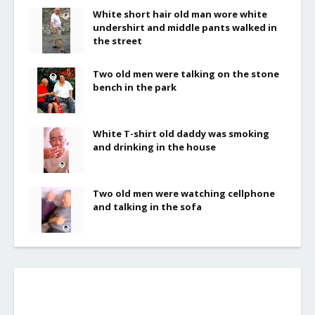
White short hair old man wore white
undershirt and middle pants walked in
the street
Two old men were talking on the stone
bench in the park
White T-shirt old daddy was smoking
and drinking in the house
Two old men were watching cellphone
and talking in the sofa