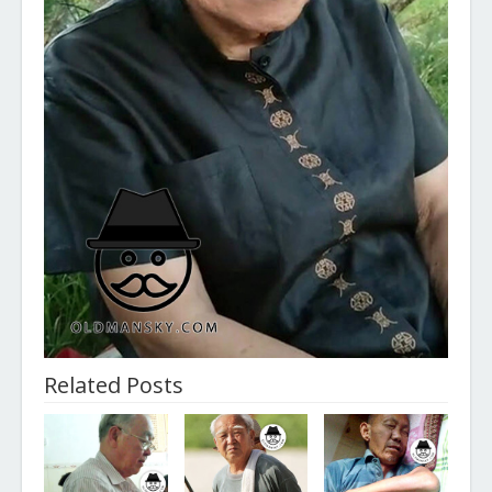
Related Posts