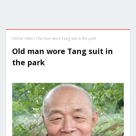
Home
Man
Old man wore Tang suit in the park
Old man wore Tang suit in
the park