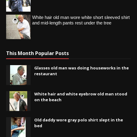
White hair old man wore white short sleeved shirt
and mid-length pants rest under the tree
This Month Popular Posts
Glasses old man was doing houseworks in the
restaurant
White hair and white eyebrow old man stood
on the beach
Old daddy wore gray polo shirt slept in the
bed