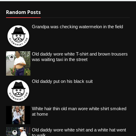
Random Posts
Grandpa was checking watermelon in the field
Old daddy wore white T-shirt and brown trousers
was waiting taxi in the street
Old daddy put on his black suit
White hair thin old man wore white shirt smoked
at home
Old daddy wore white shirt and a white hat went
to walk