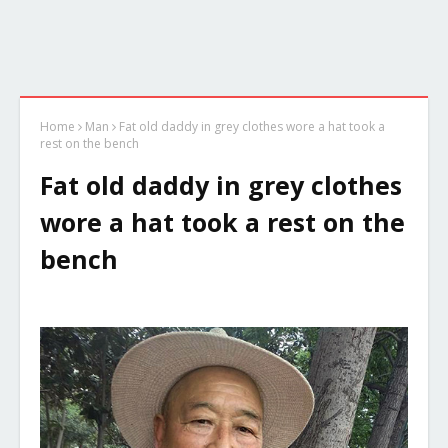
Home
Man
Fat old daddy in grey clothes wore a hat took a
rest on the bench
Fat old daddy in grey clothes
wore a hat took a rest on the
bench