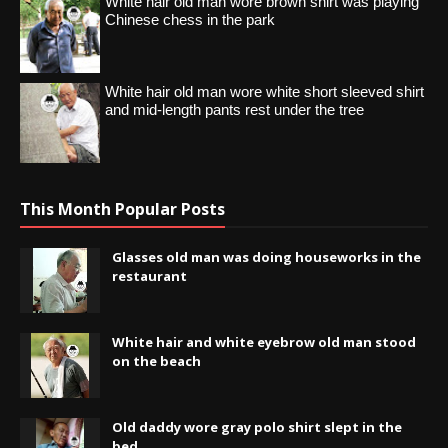
White hair old man wore brown shirt was playing
Chinese chess in the park
White hair old man wore white short sleeved shirt
and mid-length pants rest under the tree
This Month Popular Posts
Glasses old man was doing houseworks in the
restaurant
White hair and white eyebrow old man stood
on the beach
Old daddy wore gray polo shirt slept in the
bed