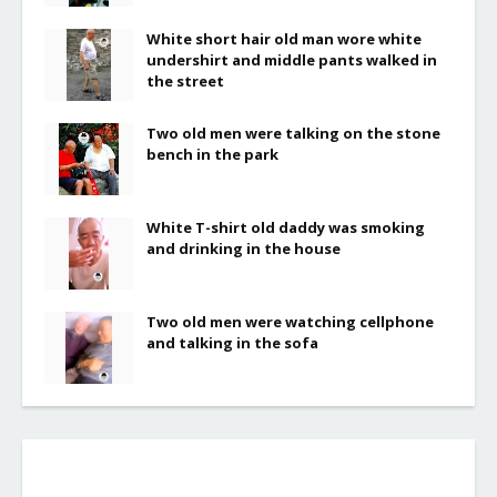
White short hair old man wore white
undershirt and middle pants walked in
the street
Two old men were talking on the stone
bench in the park
White T-shirt old daddy was smoking
and drinking in the house
Two old men were watching cellphone
and talking in the sofa