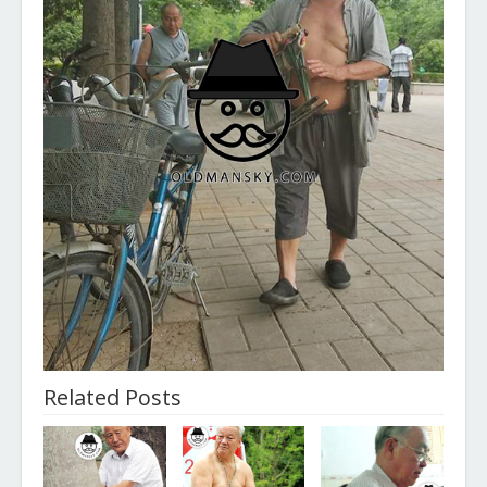
Related Posts