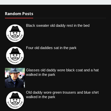
Random Posts
Black sweater old daddy rest in the bed
Four old daddies sat in the park
Glasses old daddy wore black coat and a hat
walked in the park
Old daddy wore green trousers and blue shirt
walked in the park