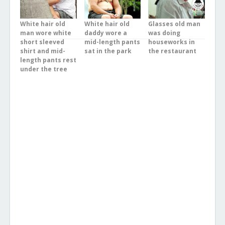
White hair old
White hair old
Glasses old man
man wore white
daddy wore a
was doing
short sleeved
mid-length pants
houseworks in
shirt and mid-
sat in the park
the restaurant
length pants rest
under the tree