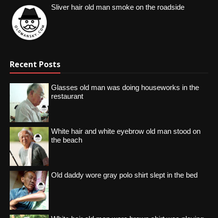
Sliver hair old man smoke on the roadside
Recent Posts
Glasses old man was doing houseworks in the
restaurant
White hair and white eyebrow old man stood on
the beach
Old daddy wore gray polo shirt slept in the bed