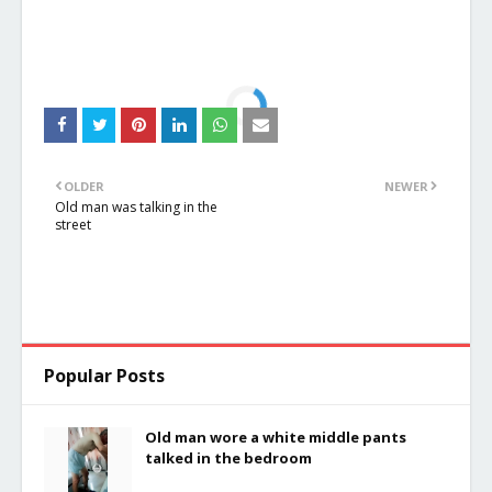
OLDER
NEWER
Old man was talking in the
street
Popular Posts
Old man wore a white middle pants
talked in the bedroom